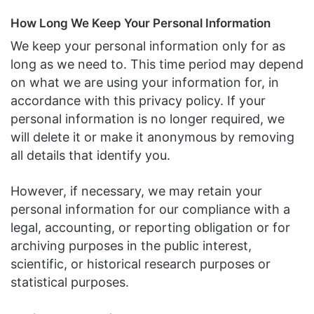
How Long We Keep Your Personal Information
We keep your personal information only for as
long as we need to. This time period may depend
on what we are using your information for, in
accordance with this privacy policy. If your
personal information is no longer required, we
will delete it or make it anonymous by removing
all details that identify you.
However, if necessary, we may retain your
personal information for our compliance with a
legal, accounting, or reporting obligation or for
archiving purposes in the public interest,
scientific, or historical research purposes or
statistical purposes.