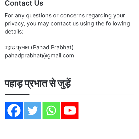
Contact Us
For any questions or concerns regarding your
privacy, you may contact us using the following
details:
पहाड़ प्रभात (Pahad Prabhat)
pahadprabhat@gmail.com
पहाड़ प्रभात से जुड़ें