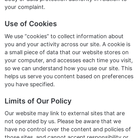
your complaint.
Use of Cookies
We use “cookies” to collect information about
you and your activity across our site. A cookie is
a small piece of data that our website stores on
your computer, and accesses each time you visit,
so we can understand how you use our site. This
helps us serve you content based on preferences
you have specified.
Limits of Our Policy
Our website may link to external sites that are
not operated by us. Please be aware that we
have no control over the content and policies of
those sites, and cannot accept responsibility or