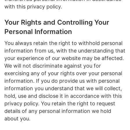
with this privacy policy.
Your Rights and Controlling Your
Personal Information
You always retain the right to withhold personal
information from us, with the understanding that
your experience of our website may be affected.
We will not discriminate against you for
exercising any of your rights over your personal
information. If you do provide us with personal
information you understand that we will collect,
hold, use and disclose it in accordance with this
privacy policy. You retain the right to request
details of any personal information we hold
about you.