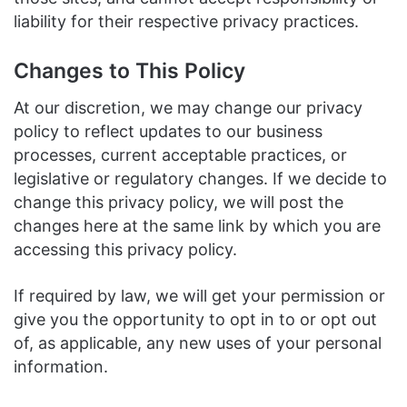
liability for their respective privacy practices.
Changes to This Policy
At our discretion, we may change our privacy
policy to reflect updates to our business
processes, current acceptable practices, or
legislative or regulatory changes. If we decide to
change this privacy policy, we will post the
changes here at the same link by which you are
accessing this privacy policy.
If required by law, we will get your permission or
give you the opportunity to opt in to or opt out
of, as applicable, any new uses of your personal
information.