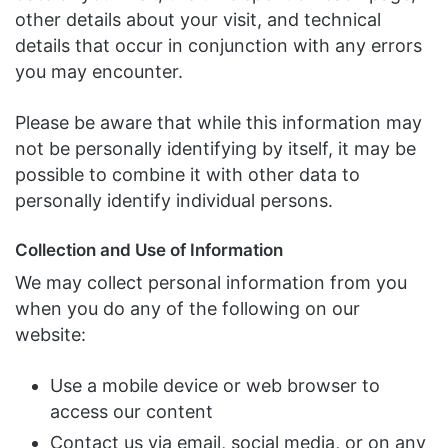
other details about your visit, and technical
details that occur in conjunction with any errors
you may encounter.
Please be aware that while this information may
not be personally identifying by itself, it may be
possible to combine it with other data to
personally identify individual persons.
Collection and Use of Information
We may collect personal information from you
when you do any of the following on our
website:
Use a mobile device or web browser to
access our content
Contact us via email, social media, or on any