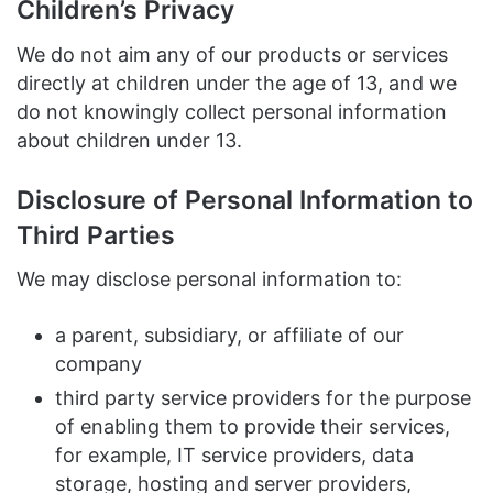
Children’s Privacy
We do not aim any of our products or services
directly at children under the age of 13, and we
do not knowingly collect personal information
about children under 13.
Disclosure of Personal Information to
Third Parties
We may disclose personal information to:
a parent, subsidiary, or affiliate of our
company
third party service providers for the purpose
of enabling them to provide their services,
for example, IT service providers, data
storage, hosting and server providers,