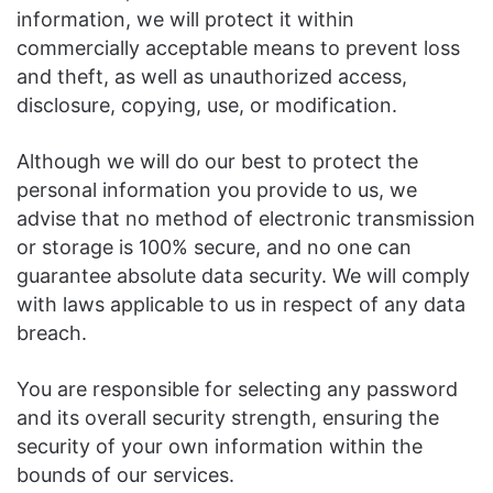
information, we will protect it within
commercially acceptable means to prevent loss
and theft, as well as unauthorized access,
disclosure, copying, use, or modification.
Although we will do our best to protect the
personal information you provide to us, we
advise that no method of electronic transmission
or storage is 100% secure, and no one can
guarantee absolute data security. We will comply
with laws applicable to us in respect of any data
breach.
You are responsible for selecting any password
and its overall security strength, ensuring the
security of your own information within the
bounds of our services.