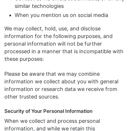
similar technologies
When you mention us on social media
We may collect, hold, use, and disclose
information for the following purposes, and
personal information will not be further
processed in a manner that is incompatible with
these purposes:
Please be aware that we may combine
information we collect about you with general
information or research data we receive from
other trusted sources.
Security of Your Personal Information
When we collect and process personal
information, and while we retain this