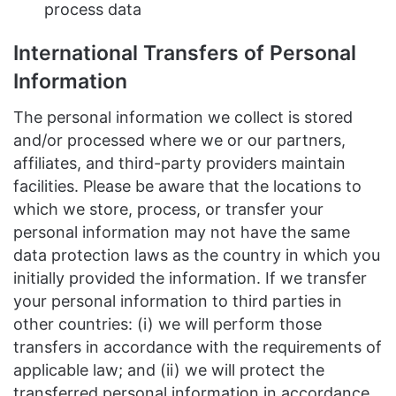
process data
International Transfers of Personal
Information
The personal information we collect is stored
and/or processed where we or our partners,
affiliates, and third-party providers maintain
facilities. Please be aware that the locations to
which we store, process, or transfer your
personal information may not have the same
data protection laws as the country in which you
initially provided the information. If we transfer
your personal information to third parties in
other countries: (i) we will perform those
transfers in accordance with the requirements of
applicable law; and (ii) we will protect the
transferred personal information in accordance