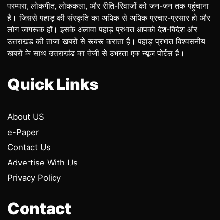
परम्परा, लोकगीत, लोककला, और रीति-रिवाजों को जन-जन तक पहुंचाना
है। जिससे पहाड़ की संस्कृति का अधिक से अधिक प्रचार-प्रसार हो और
लोग जागरूक हों। इसके अलावा पहाड़ प्रभात आपको देश-विदेश और
उत्तराखंड की ताजा खबरों से रूबरू कराता है। पहाड़ प्रभात विश्वसनीय
खबरों के साथ उत्तराखंड का तेजी से उभरता एक न्यूज पोर्टल है।
Quick Links
About US
e-Paper
Contact Us
Advertise With Us
Privacy Policy
Contact