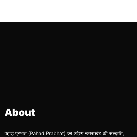
About
पहाड़ प्रभात (Pahad Prabhat) का उद्देश्य उत्तराखंड की संस्कृति,