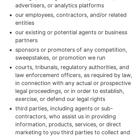
advertisers, or analytics platforms
our employees, contractors, and/or related
entities
our existing or potential agents or business
partners
sponsors or promoters of any competition,
sweepstakes, or promotion we run
courts, tribunals, regulatory authorities, and
law enforcement officers, as required by law,
in connection with any actual or prospective
legal proceedings, or in order to establish,
exercise, or defend our legal rights
third parties, including agents or sub-
contractors, who assist us in providing
information, products, services, or direct
marketing to you third parties to collect and