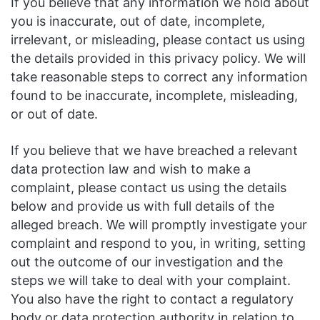
If you believe that any information we hold about
you is inaccurate, out of date, incomplete,
irrelevant, or misleading, please contact us using
the details provided in this privacy policy. We will
take reasonable steps to correct any information
found to be inaccurate, incomplete, misleading,
or out of date.
If you believe that we have breached a relevant
data protection law and wish to make a
complaint, please contact us using the details
below and provide us with full details of the
alleged breach. We will promptly investigate your
complaint and respond to you, in writing, setting
out the outcome of our investigation and the
steps we will take to deal with your complaint.
You also have the right to contact a regulatory
body or data protection authority in relation to