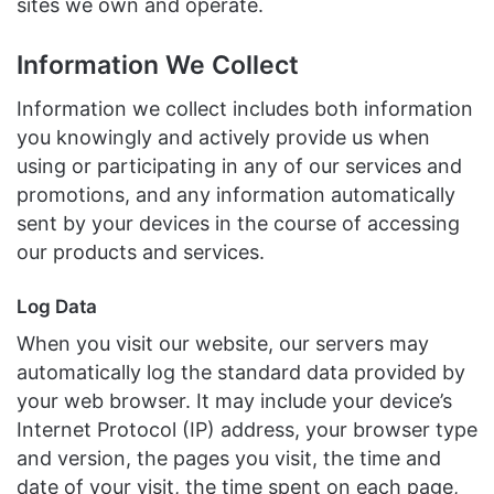
sites we own and operate.
Information We Collect
Information we collect includes both information
you knowingly and actively provide us when
using or participating in any of our services and
promotions, and any information automatically
sent by your devices in the course of accessing
our products and services.
Log Data
When you visit our website, our servers may
automatically log the standard data provided by
your web browser. It may include your device’s
Internet Protocol (IP) address, your browser type
and version, the pages you visit, the time and
date of your visit, the time spent on each page,