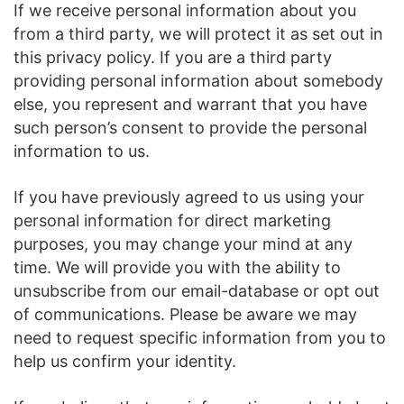
If we receive personal information about you
from a third party, we will protect it as set out in
this privacy policy. If you are a third party
providing personal information about somebody
else, you represent and warrant that you have
such person’s consent to provide the personal
information to us.
If you have previously agreed to us using your
personal information for direct marketing
purposes, you may change your mind at any
time. We will provide you with the ability to
unsubscribe from our email-database or opt out
of communications. Please be aware we may
need to request specific information from you to
help us confirm your identity.