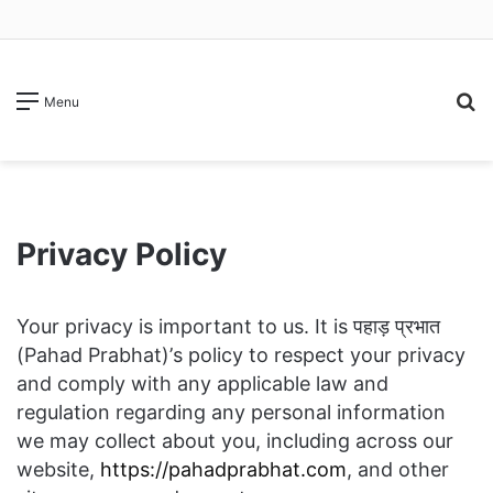
S
Menu
fo
Privacy Policy
Your privacy is important to us. It is पहाड़ प्रभात
(Pahad Prabhat)’s policy to respect your privacy
and comply with any applicable law and
regulation regarding any personal information
we may collect about you, including across our
website,
https://pahadprabhat.com
, and other